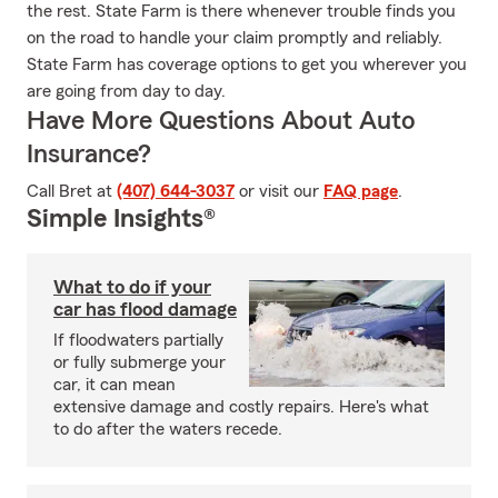
the rest. State Farm is there whenever trouble finds you
on the road to handle your claim promptly and reliably.
State Farm has coverage options to get you wherever you
are going from day to day.
Have More Questions About Auto
Insurance?
Call Bret at
(407) 644-3037
or visit our
FAQ page
.
Simple Insights®
What to do if your
car has flood damage
If floodwaters partially
or fully submerge your
car, it can mean
extensive damage and costly repairs. Here's what
to do after the waters recede.