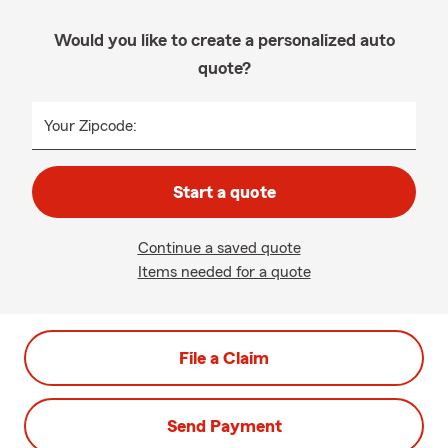
Would you like to create a personalized auto
quote?
Your Zipcode:
Start a quote
Continue a saved quote
Items needed for a quote
File a Claim
Send Payment