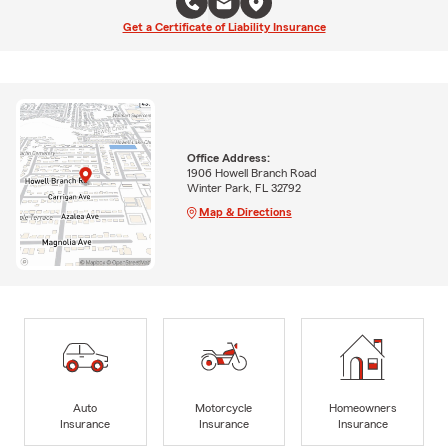
Get a Certificate of Liability Insurance
Office Address:
1906 Howell Branch Road
Winter Park, FL 32792
Map & Directions
Auto
Motorcycle
Homeowners
Insurance
Insurance
Insurance