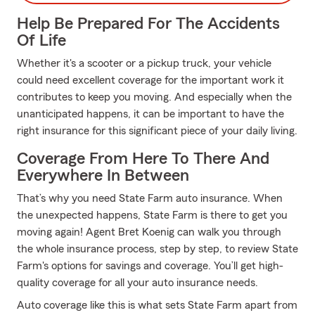
Help Be Prepared For The Accidents
Of Life
Whether it's a scooter or a pickup truck, your vehicle
could need excellent coverage for the important work it
contributes to keep you moving. And especially when the
unanticipated happens, it can be important to have the
right insurance for this significant piece of your daily living.
Coverage From Here To There And
Everywhere In Between
That’s why you need State Farm auto insurance. When
the unexpected happens, State Farm is there to get you
moving again! Agent Bret Koenig can walk you through
the whole insurance process, step by step, to review State
Farm's options for savings and coverage. You’ll get high-
quality coverage for all your auto insurance needs.
Auto coverage like this is what sets State Farm apart from