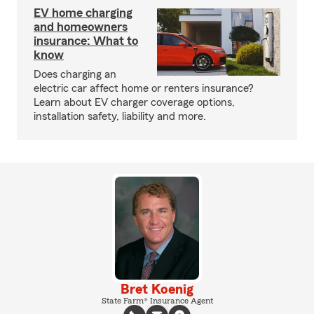
EV home charging
and homeowners
insurance: What to
know
Does charging an
electric car affect home or renters insurance?
Learn about EV charger coverage options,
installation safety, liability and more.
Bret Koenig
State Farm® Insurance Agent