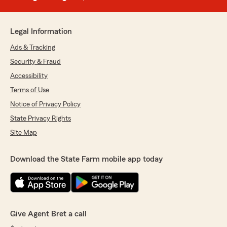
Legal Information
Ads & Tracking
Security & Fraud
Accessibility
Terms of Use
Notice of Privacy Policy
State Privacy Rights
Site Map
Download the State Farm mobile app today
Give Agent Bret a call