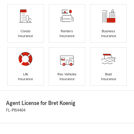
Condo
Renters
Business
Insurance
Insurance
Insurance
Life
Rec Vehicles
Boat
Insurance
Insurance
Insurance
Agent License for Bret Koenig
FL-P154404