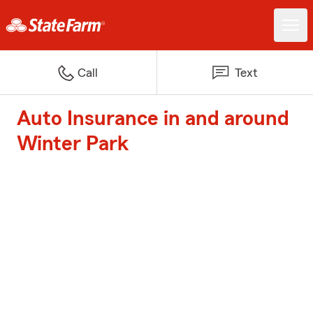
Call
Text
Auto Insurance in and around
Winter Park