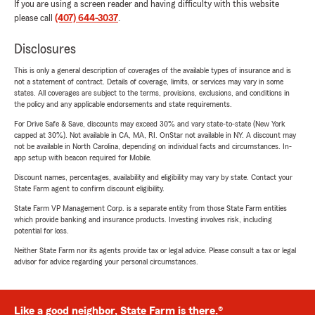
If you are using a screen reader and having difficulty with this website
please call
(407) 644-3037
.
Disclosures
This is only a general description of coverages of the available types of insurance and is
not a statement of contract. Details of coverage, limits, or services may vary in some
states. All coverages are subject to the terms, provisions, exclusions, and conditions in
the policy and any applicable endorsements and state requirements.
For Drive Safe & Save, discounts may exceed 30% and vary state-to-state (New York
capped at 30%). Not available in CA, MA, RI. OnStar not available in NY. A discount may
not be available in North Carolina, depending on individual facts and circumstances. In-
app setup with beacon required for Mobile.
Discount names, percentages, availability and eligibility may vary by state. Contact your
State Farm agent to confirm discount eligibility.
State Farm VP Management Corp. is a separate entity from those State Farm entities
which provide banking and insurance products. Investing involves risk, including
potential for loss.
Neither State Farm nor its agents provide tax or legal advice. Please consult a tax or legal
advisor for advice regarding your personal circumstances.
Like a good neighbor, State Farm is there.®